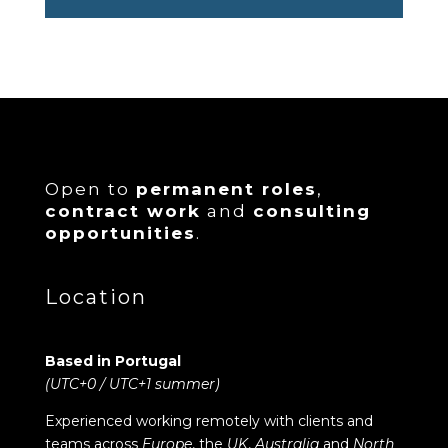
Open to
permanent roles
,
contract work
and
consulting
opportunities
.
Location
Based in Portugal
(UTC+0 / UTC+1 summer)
Experienced working remotely with clients and
teams across
Europe
, the
UK
,
Australia
and
North