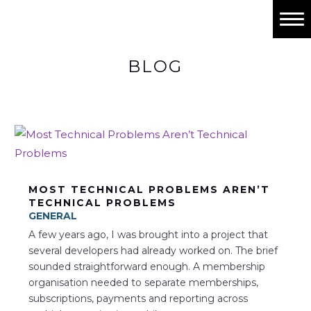
Home
BLOG
Past Projects
Work with me
Contact
MOST TECHNICAL PROBLEMS AREN’T
TECHNICAL PROBLEMS
GENERAL
A few years ago, I was brought into a project that
several developers had already worked on. The brief
sounded straightforward enough. A membership
organisation needed to separate memberships,
subscriptions, payments and reporting across