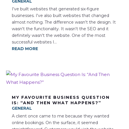
GENERAL
I've built websites that generated six-figure
businesses. I've also built websites that changed
almost nothing. The difference wasn't the design. It
wasn't the functionality. It wasn't the SEO and it
definitely wasn't the website. One of the most
successful websites I...
READ MORE
MY FAVOURITE BUSINESS QUESTION
IS: “AND THEN WHAT HAPPENS?”
GENERAL
A client once came to me because they wanted
online bookings. On the surface, it seemed