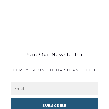
Join Our Newsletter
LOREM IPSUM DOLOR SIT AMET ELIT
SUBSCRIBE