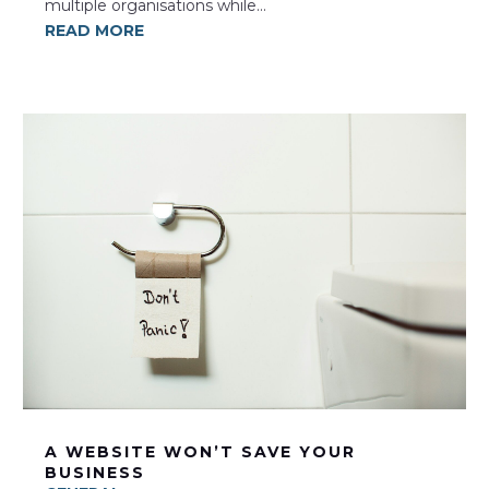
multiple organisations while...
READ MORE
A WEBSITE WON’T SAVE YOUR
BUSINESS