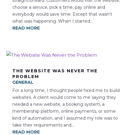
straightforward. Customers would visit the website,
choose a service, pick a time, pay online and
everybody would save time. Except that wasn't
what was happening. When I started...
READ MORE
THE WEBSITE WAS NEVER THE
PROBLEM
GENERAL
For a long time, I thought people hired me to build
websites. A client would come to me saying they
needed a new website, a booking system, a
membership platform, online payments, or some
kind of automation, and I assumed my role was to
take their requirements and...
READ MORE