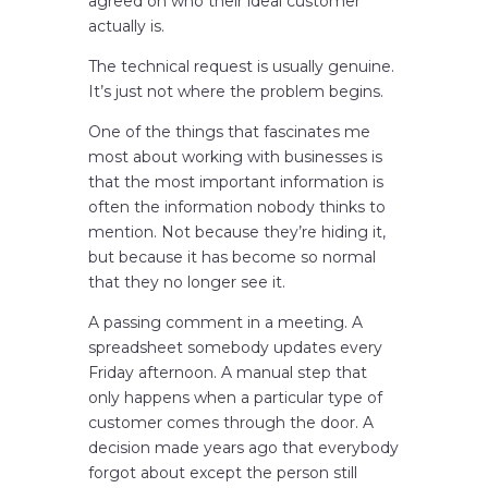
agreed on who their ideal customer
actually is.
The technical request is usually genuine.
It’s just not where the problem begins.
One of the things that fascinates me
most about working with businesses is
that the most important information is
often the information nobody thinks to
mention. Not because they’re hiding it,
but because it has become so normal
that they no longer see it.
A passing comment in a meeting. A
spreadsheet somebody updates every
Friday afternoon. A manual step that
only happens when a particular type of
customer comes through the door. A
decision made years ago that everybody
forgot about except the person still