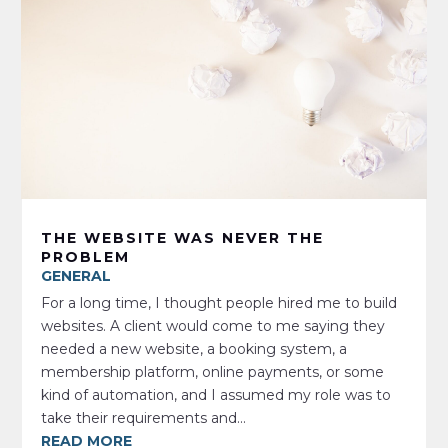
THE WEBSITE WAS NEVER THE
PROBLEM
GENERAL
For a long time, I thought people hired me to build
websites. A client would come to me saying they
needed a new website, a booking system, a
membership platform, online payments, or some
kind of automation, and I assumed my role was to
take their requirements and...
READ MORE