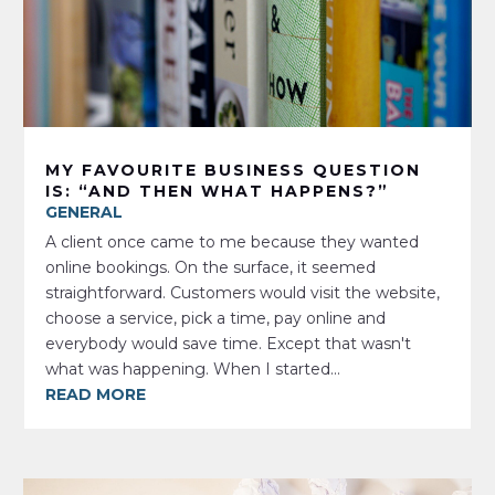
MY FAVOURITE BUSINESS QUESTION
IS: “AND THEN WHAT HAPPENS?”
GENERAL
A client once came to me because they wanted
online bookings. On the surface, it seemed
straightforward. Customers would visit the website,
choose a service, pick a time, pay online and
everybody would save time. Except that wasn't
what was happening. When I started...
READ MORE