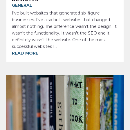
GENERAL
I've built websites that generated six-figure
businesses. I've also built websites that changed
almost nothing. The difference wasn't the design. It
wasn't the functionality. It wasn't the SEO and it
definitely wasn't the website. One of the most
successful websites I...
READ MORE