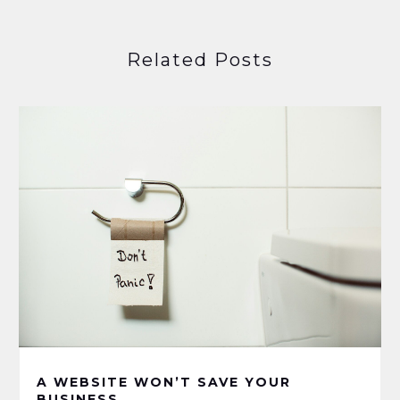
Related Posts
A WEBSITE WON’T SAVE YOUR
BUSINESS