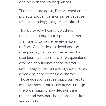
dealing with the consequences.
Time and time again, I’ve watched entire
projects suddenly make sense because
of one seemingly insignificant detail.
That’s also why I continue asking
questions throughout a project rather
than trying to gather every answer
upfront. As the design develops, the
user journey becomes clearer. As the
user journey becomes clearer, questions
emerge about what happens after
somebody makes an enquiry, completes
a booking or becomes a customer.
Those questions reveal opportunities to
improve how information flows through
the organisation, how decisions are
made and how data is captured, tracked
and reported.