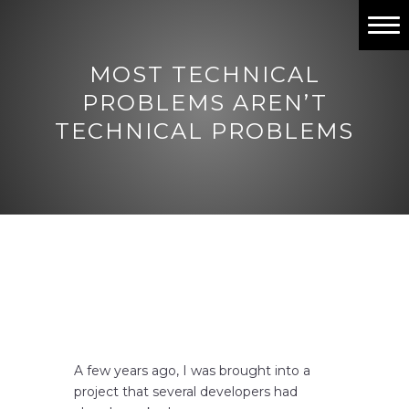
Home
MOST TECHNICAL
Past Projects
PROBLEMS AREN’T
TECHNICAL PROBLEMS
Work with me
Contact
A few years ago, I was brought into a
project that several developers had