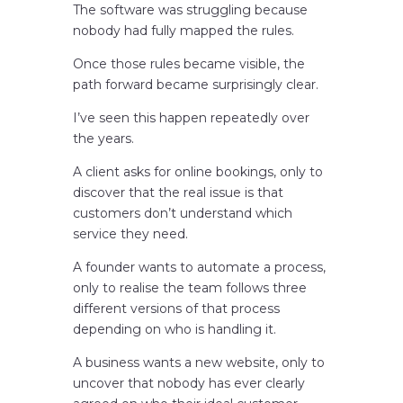
The software was struggling because
nobody had fully mapped the rules.
Once those rules became visible, the
path forward became surprisingly clear.
I’ve seen this happen repeatedly over
the years.
A client asks for online bookings, only to
discover that the real issue is that
customers don’t understand which
service they need.
A founder wants to automate a process,
only to realise the team follows three
different versions of that process
depending on who is handling it.
A business wants a new website, only to
uncover that nobody has ever clearly