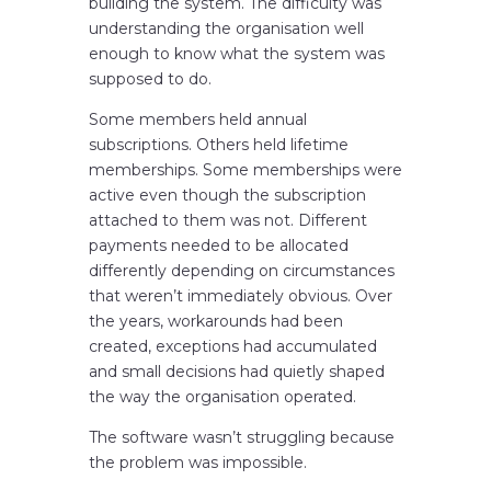
building the system. The difficulty was
understanding the organisation well
enough to know what the system was
supposed to do.
Some members held annual
subscriptions. Others held lifetime
memberships. Some memberships were
active even though the subscription
attached to them was not. Different
payments needed to be allocated
differently depending on circumstances
that weren’t immediately obvious. Over
the years, workarounds had been
created, exceptions had accumulated
and small decisions had quietly shaped
the way the organisation operated.
The software wasn’t struggling because
the problem was impossible.