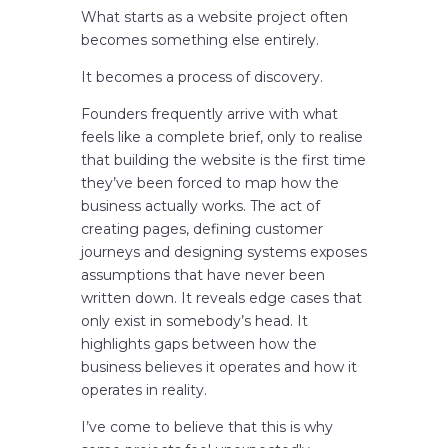
What starts as a website project often
becomes something else entirely.
It becomes a process of discovery.
Founders frequently arrive with what
feels like a complete brief, only to realise
that building the website is the first time
they’ve been forced to map how the
business actually works. The act of
creating pages, defining customer
journeys and designing systems exposes
assumptions that have never been
written down. It reveals edge cases that
only exist in somebody’s head. It
highlights gaps between how the
business believes it operates and how it
operates in reality.
I’ve come to believe that this is why