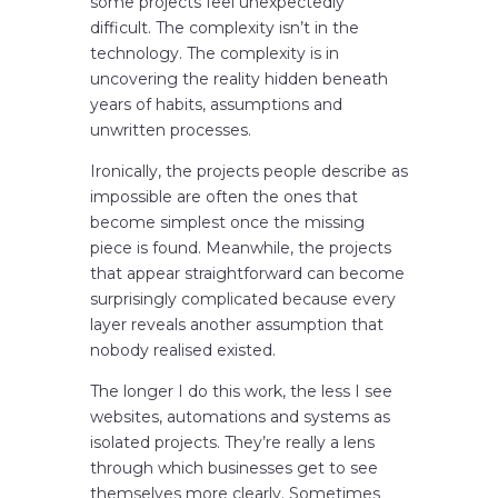
some projects feel unexpectedly
difficult. The complexity isn’t in the
technology. The complexity is in
uncovering the reality hidden beneath
years of habits, assumptions and
unwritten processes.
Ironically, the projects people describe as
impossible are often the ones that
become simplest once the missing
piece is found. Meanwhile, the projects
that appear straightforward can become
surprisingly complicated because every
layer reveals another assumption that
nobody realised existed.
The longer I do this work, the less I see
websites, automations and systems as
isolated projects. They’re really a lens
through which businesses get to see
themselves more clearly. Sometimes