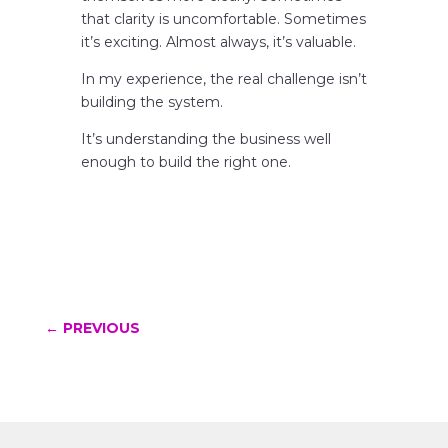
that clarity is uncomfortable. Sometimes
it’s exciting. Almost always, it’s valuable.
In my experience, the real challenge isn’t
building the system.
It’s understanding the business well
enough to build the right one.
←
PREVIOUS