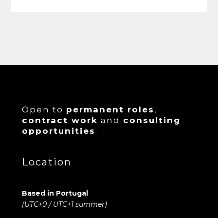
Open to
permanent roles
,
contract work
and
consulting
opportunities
.
Location
Based in Portugal
(UTC+0 / UTC+1 summer)