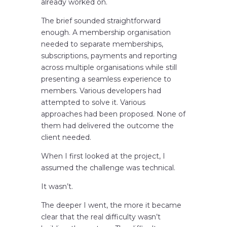
already worked on.
The brief sounded straightforward
enough. A membership organisation
needed to separate memberships,
subscriptions, payments and reporting
across multiple organisations while still
presenting a seamless experience to
members. Various developers had
attempted to solve it. Various
approaches had been proposed. None of
them had delivered the outcome the
client needed.
When I first looked at the project, I
assumed the challenge was technical.
It wasn’t.
The deeper I went, the more it became
clear that the real difficulty wasn’t