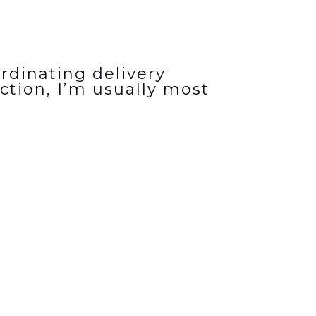
rdinating delivery
ction, I’m usually most