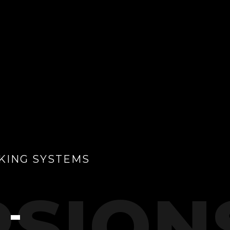
KING SYSTEMS
SION
 -