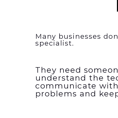
Many businesses don
specialist.
They need someon
understand the
te
communicate with
problems and keep