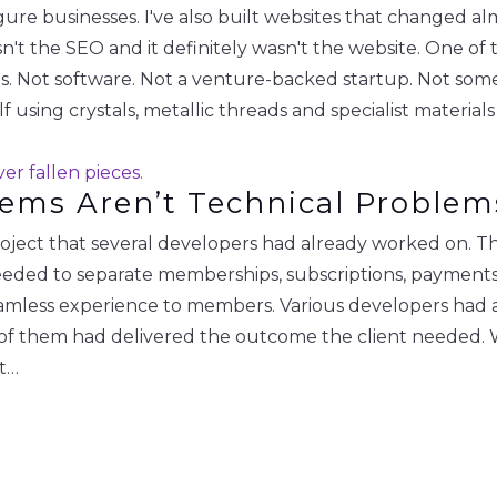
igure businesses. I've also built websites that changed a
wasn't the SEO and it definitely wasn't the website. One of
. Not software. Not a venture-backed startup. Not some
using crystals, metallic threads and specialist material
lems Aren’t Technical Problem
project that several developers had already worked on. 
ded to separate memberships, subscriptions, payments 
seamless experience to members. Various developers had a
 them had delivered the outcome the client needed. Whe
It…