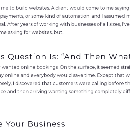
d me to build websites. A client would come to me sayin
 payments, or some kind of automation, and I assumed m
 After years of working with businesses of all sizes, I've
 me asking for websites, but…
ss Question Is: “And Then Wh
wanted online bookings. On the surface, it seemed stra
, pay online and everybody would save time. Except that
losely, I discovered that customers were calling before
ice and then arriving wanting something completely dif
e Your Business