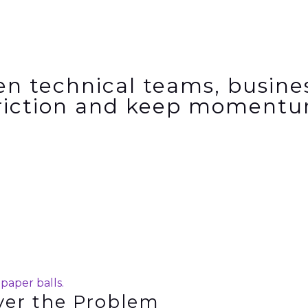
en technical teams, busin
riction and
keep momentu
ver the Problem