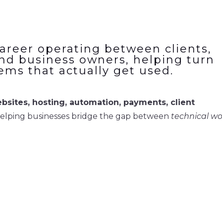
areer operating between clients,
nd business owners, helping turn
tems that actually get used.
bsites, hosting, automation, payments, client
helping businesses bridge the gap between
technical w