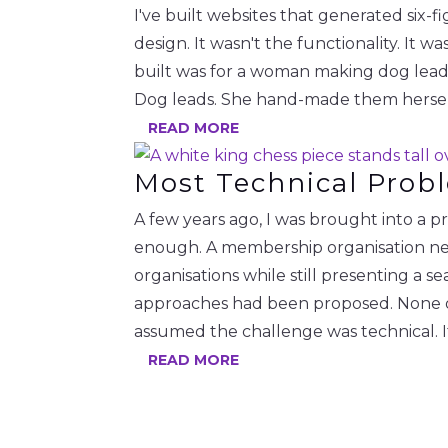
I've built websites that generated six-f
design. It wasn't the functionality. It 
built was for a woman making dog leads
Dog leads. She hand-made them herself 
READ MORE
Most Technical Prob
A few years ago, I was brought into a 
enough. A membership organisation nee
organisations while still presenting a 
approaches had been proposed. None of
assumed the challenge was technical. 
READ MORE