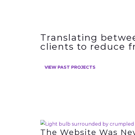
Translating betwe
clients to
reduce f
VIEW PAST PROJECTS
The Website Was Ne