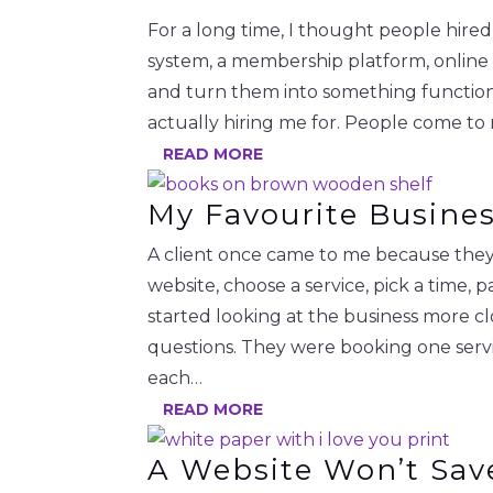
For a long time, I thought people hire
system, a membership platform, online
and turn them into something functional.
actually hiring me for. People come to
READ MORE
My Favourite Busine
A client once came to me because they 
website, choose a service, pick a time
started looking at the business more c
questions. They were booking one serv
each…
READ MORE
A Website Won’t Sav