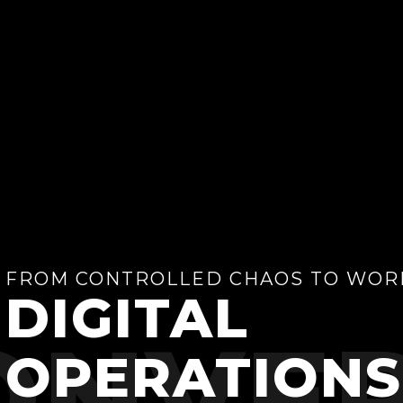
FROM CONTROLLED CHAOS TO WOR
DIGITAL
ONVER
OPERATIONS