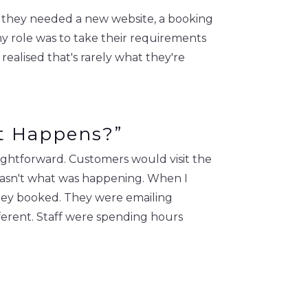
g they needed a new website, a booking
y role was to take their requirements
 realised that's rarely what they're
at Happens?”
ightforward. Customers would visit the
 wasn't what was happening. When I
 they booked. They were emailing
ferent. Staff were spending hours