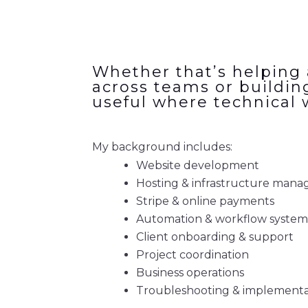
Whether that’s helping 
across teams or buildin
useful where technical 
My background includes:
Website development
Hosting & infrastructure man
Stripe & online payments
Automation & workflow system
Client onboarding & support
Project coordination
Business operations
Troubleshooting & implementa