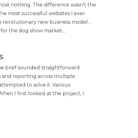
lmost nothing. The difference wasn't the
 the most successful websites I ever
 revolutionary new business model...
s for the dog show market.…
s
The brief sounded straightforward
and reporting across multiple
ttempted to solve it. Various
n I first looked at the project, I