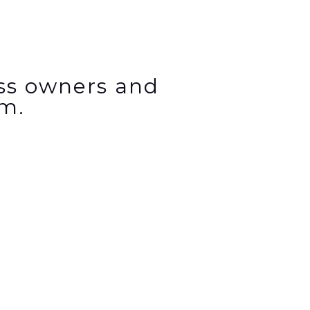
ess owners and
m.