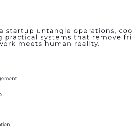
a startup untangle operations, coo
g practical systems that remove fri
work meets human reality.
agement
s
tion