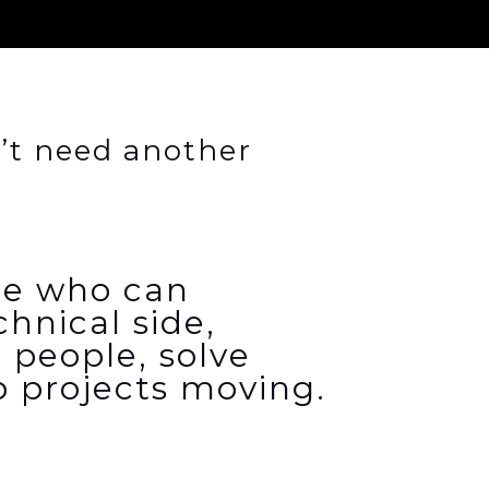
’t need another
e who can
chnical side,
 people,
solve
 projects moving.