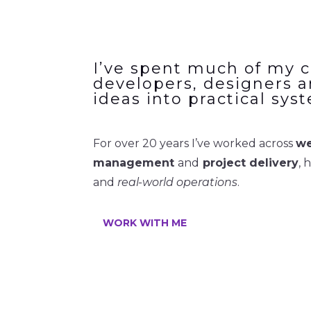
I’ve spent much of my c
developers, designers a
ideas into practical sys
For over 20 years I’ve worked across
we
management
and
project delivery
, 
and
real-world operations
.
WORK WITH ME